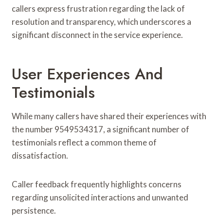
callers express frustration regarding the lack of
resolution and transparency, which underscores a
significant disconnect in the service experience.
User Experiences And
Testimonials
While many callers have shared their experiences with
the number 9549534317, a significant number of
testimonials reflect a common theme of
dissatisfaction.
Caller feedback frequently highlights concerns
regarding unsolicited interactions and unwanted
persistence.