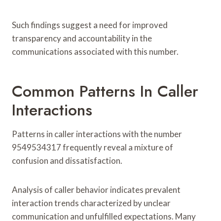
Such findings suggest a need for improved
transparency and accountability in the
communications associated with this number.
Common Patterns In Caller
Interactions
Patterns in caller interactions with the number
9549534317 frequently reveal a mixture of
confusion and dissatisfaction.
Analysis of caller behavior indicates prevalent
interaction trends characterized by unclear
communication and unfulfilled expectations. Many