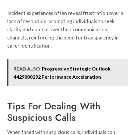
Incident experiences often reveal frustration over a
lack of resolution, prompting individuals to seek
clarity and control over their communication
channels, reinforcing the need for transparency in
caller identification.
READ ALSO
Progressive Strategic Outlook
4429800292 Performance Acceleration
Tips For Dealing With
Suspicious Calls
When faced with suspicious calls, individuals can