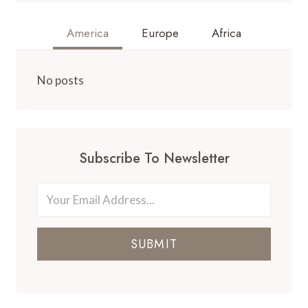
America
Europe
Africa
No posts
Subscribe To Newsletter
SUBMIT