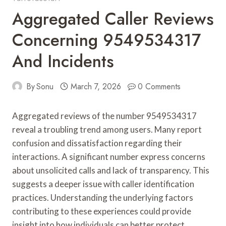
Aggregated Caller Reviews
Concerning 9549534317
And Incidents
By
Sonu
March 7, 2026
0 Comments
Aggregated reviews of the number 9549534317
reveal a troubling trend among users. Many report
confusion and dissatisfaction regarding their
interactions. A significant number express concerns
about unsolicited calls and lack of transparency. This
suggests a deeper issue with caller identification
practices. Understanding the underlying factors
contributing to these experiences could provide
insight into how individuals can better protect