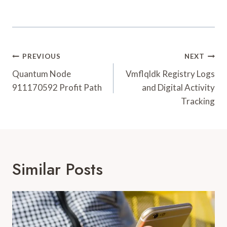
Post
PREVIOUS
NEXT
Navigation
Quantum Node
Vmflqldk Registry Logs
911170592 Profit Path
and Digital Activity
Tracking
Similar Posts