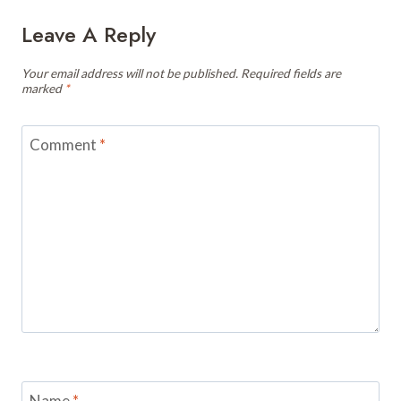
Leave A Reply
Your email address will not be published.
Required fields are
marked
*
Comment
*
Name
*