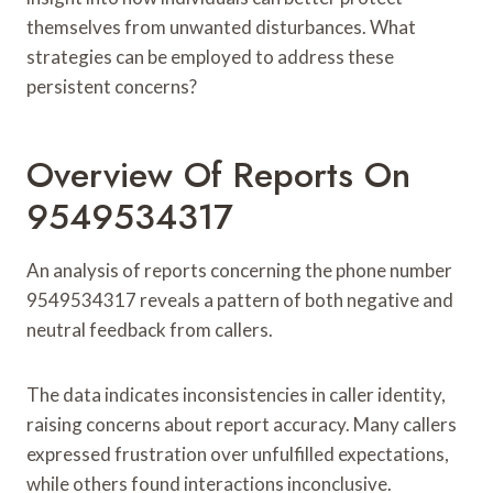
themselves from unwanted disturbances. What
strategies can be employed to address these
persistent concerns?
Overview Of Reports On
9549534317
An analysis of reports concerning the phone number
9549534317 reveals a pattern of both negative and
neutral feedback from callers.
The data indicates inconsistencies in caller identity,
raising concerns about report accuracy. Many callers
expressed frustration over unfulfilled expectations,
while others found interactions inconclusive.