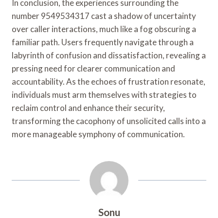
In conclusion, the experiences surrounding the
number 9549534317 cast a shadow of uncertainty
over caller interactions, much like a fog obscuring a
familiar path. Users frequently navigate through a
labyrinth of confusion and dissatisfaction, revealing a
pressing need for clearer communication and
accountability. As the echoes of frustration resonate,
individuals must arm themselves with strategies to
reclaim control and enhance their security,
transforming the cacophony of unsolicited calls into a
more manageable symphony of communication.
Sonu