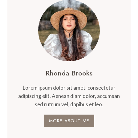
Rhonda Brooks
Lorem ipsum dolor sit amet, consectetur
adipiscing elit. Aenean diam dolor, accumsan
sed rutrum vel, dapibus et leo.
MORE ABOUT ME