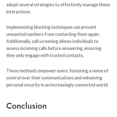
adopt several strategies to effectively manage these
interactions.
Implementing blocking techniques can prevent
unwanted numbers from contacting them again.
Additionally, call screening allows individuals to
assess incoming calls before answering, ensuring
they only engage with trusted contacts.
These methods empower users, fostering a sense of
control over their communications and enhancing
personal security in an increasingly connected world.
Conclusion