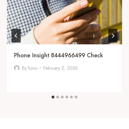
Phone Insight 8444966499 Check
By
Sonu
February 2, 2026