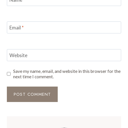
Email
*
Website
Save my name, email, and website in this browser for the
next time I comment.