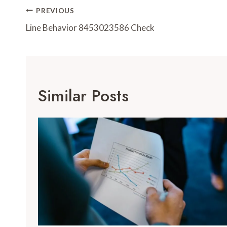
Post
PREVIOUS
Navigation
Line Behavior 8453023586 Check
Similar Posts