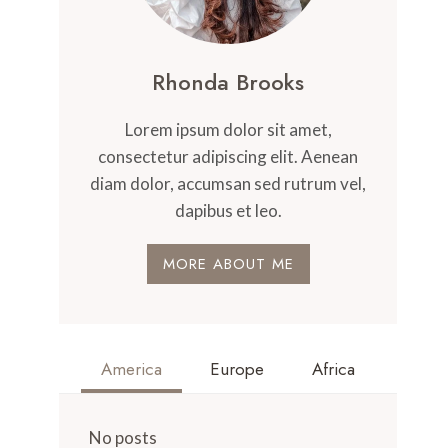
Rhonda Brooks
Lorem ipsum dolor sit amet,
consectetur adipiscing elit. Aenean
diam dolor, accumsan sed rutrum vel,
dapibus et leo.
MORE ABOUT ME
America
Europe
Africa
No posts