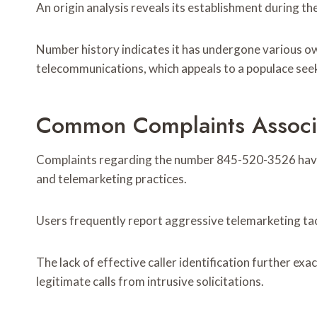
An origin analysis reveals its establishment during th
Number history indicates it has undergone various ow
telecommunications, which appeals to a populace see
Common Complaints Associ
Complaints regarding the number 845-520-3526 have s
and telemarketing practices.
Users frequently report aggressive telemarketing tact
The lack of effective caller identification further exa
legitimate calls from intrusive solicitations.