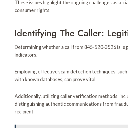
These issues highlight the ongoing challenges assoc
consumer rights.
Identifying The Caller: Leg
Determining whether a call from 845-520-3526 is leg
indicators.
Employing effective scam detection techniques, such 
with known databases, can prove vital.
Additionally, utilizing caller verification methods, incl
distinguishing authentic communications from fraudu
recipient.