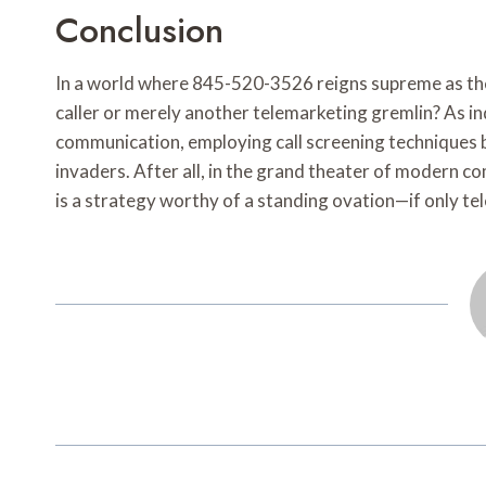
Conclusion
In a world where 845-520-3526 reigns supreme as the u
caller or merely another telemarketing gremlin? As i
communication, employing call screening techniques 
invaders. After all, in the grand theater of modern 
is a strategy worthy of a standing ovation—if only te