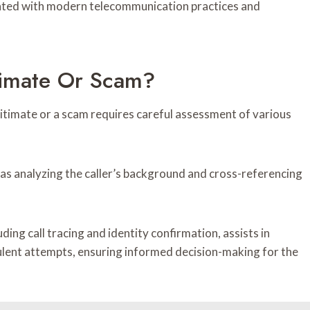
iated with modern telecommunication practices and
itimate Or Scam?
itimate or a scam requires careful assessment of various
as analyzing the caller’s background and cross-referencing
uding call tracing and identity confirmation, assists in
lent attempts, ensuring informed decision-making for the