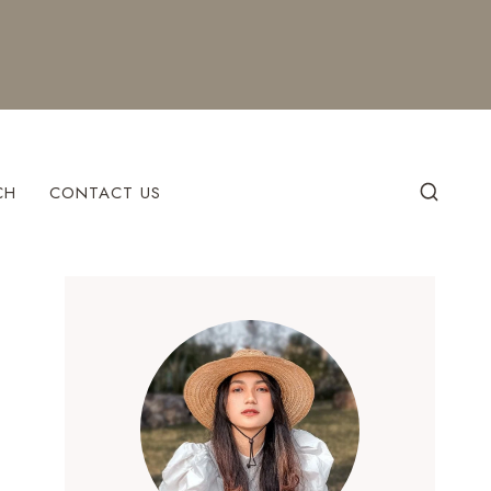
CH
CONTACT US