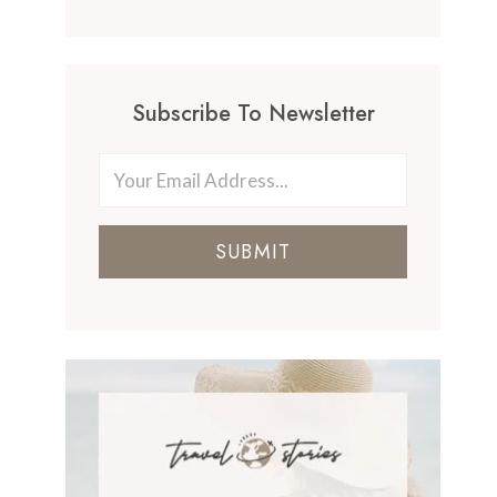
Subscribe To Newsletter
SUBMIT