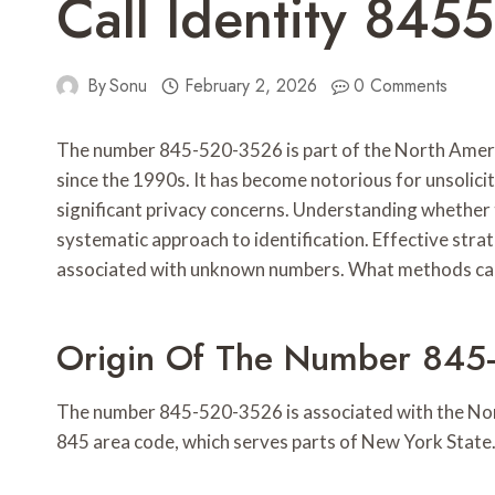
Call Identity 84
By
Sonu
February 2, 2026
0 Comments
The number 845-520-3526 is part of the North Ameri
since the 1990s. It has become notorious for unsolicit
significant privacy concerns. Understanding whether th
systematic approach to identification. Effective stra
associated with unknown numbers. What methods can
Origin Of The Number 845
The number 845-520-3526 is associated with the North
845 area code, which serves parts of New York State