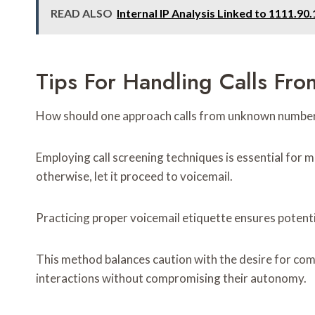
READ ALSO
Internal IP Analysis Linked to 1111.9
Tips For Handling Calls F
How should one approach calls from unknown numbe
Employing call screening techniques is essential for ma
otherwise, let it proceed to voicemail.
Practicing proper voicemail etiquette ensures poten
This method balances caution with the desire for com
interactions without compromising their autonomy.