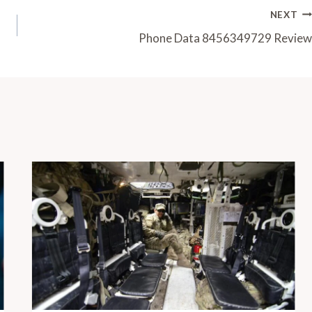
NEXT
Phone Data 8456349729 Review