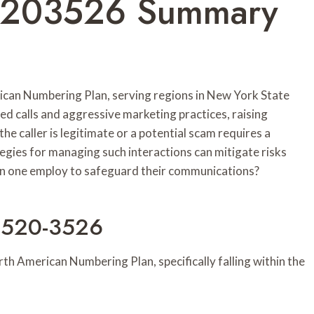
55203526 Summary
can Numbering Plan, serving regions in New York State
ed calls and aggressive marketing practices, raising
e caller is legitimate or a potential scam requires a
tegies for managing such interactions can mitigate risks
 one employ to safeguard their communications?
-520-3526
 American Numbering Plan, specifically falling within the
.