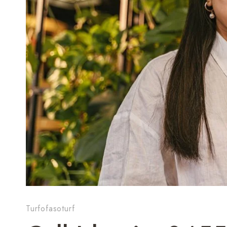
Turfofasoturf