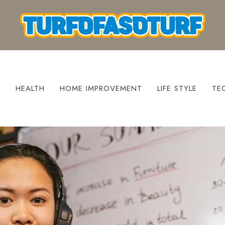
S
HEALTH
HOME IMPROVEMENT
LIFE STYLE
TE