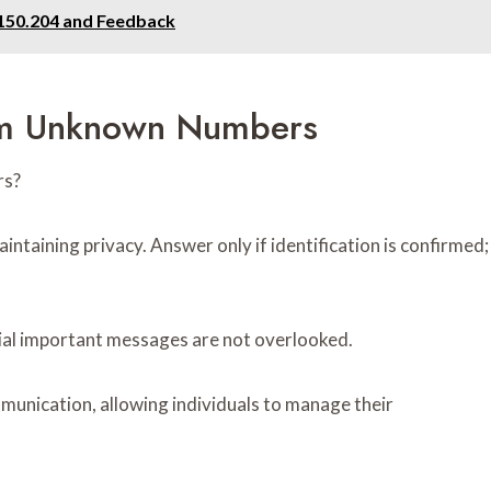
0.150.204 and Feedback
rom Unknown Numbers
rs?
intaining privacy. Answer only if identification is confirmed;
tial important messages are not overlooked.
munication, allowing individuals to manage their