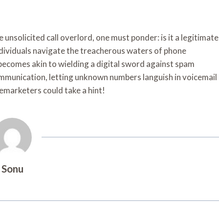
nsolicited call overlord, one must ponder: is it a legitimate
ndividuals navigate the treacherous waters of phone
becomes akin to wielding a digital sword against spam
communication, letting unknown numbers languish in voicemail
lemarketers could take a hint!
Sonu