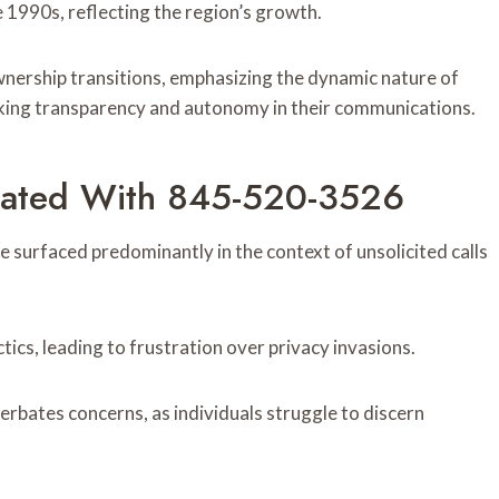
e 1990s, reflecting the region’s growth.
nership transitions, emphasizing the dynamic nature of
king transparency and autonomy in their communications.
ated With 845-520-3526
urfaced predominantly in the context of unsolicited calls
ics, leading to frustration over privacy invasions.
cerbates concerns, as individuals struggle to discern