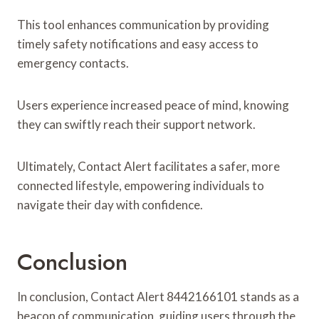
This tool enhances communication by providing
timely safety notifications and easy access to
emergency contacts.
Users experience increased peace of mind, knowing
they can swiftly reach their support network.
Ultimately, Contact Alert facilitates a safer, more
connected lifestyle, empowering individuals to
navigate their day with confidence.
Conclusion
In conclusion, Contact Alert 8442166101 stands as a
beacon of communication, guiding users through the