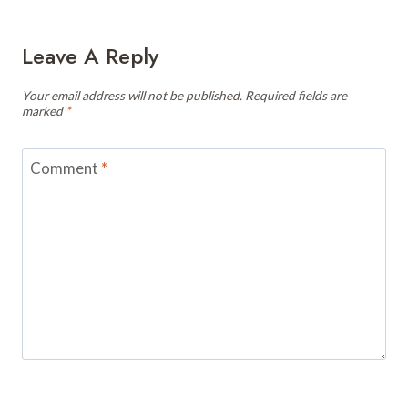
Leave A Reply
Your email address will not be published.
Required fields are
marked
*
Comment
*