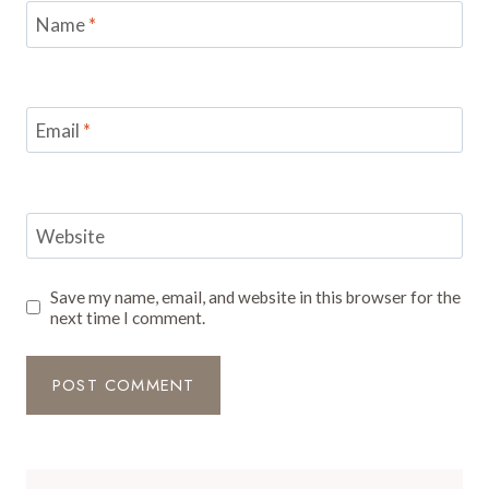
Name
*
Email
*
Website
Save my name, email, and website in this browser for the
next time I comment.