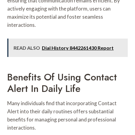
ensuring that communication remains efficient. By
actively engaging with the platform, users can
maximize its potential and foster seamless
interactions.
READ ALSO
Dial History 8442261430 Report
Benefits Of Using Contact
Alert In Daily Life
Many individuals find that incorporating Contact
Alert into their daily routines offers substantial
benefits for managing personal and professional
interactions.