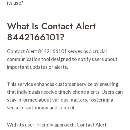
its use?
What Is Contact Alert
8442166101?
Contact Alert 8442166101 serves as a crucial
communication tool designed to notify users about
important updates or alerts.
This service enhances customer service by ensuring
that individuals receive timely phone alerts. Users can
stay informed about various matters, fostering a
sense of autonomy and control.
With its user-friendly approach, Contact Alert