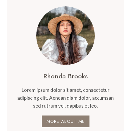
Rhonda Brooks
Lorem ipsum dolor sit amet, consectetur
adipiscing elit. Aenean diam dolor, accumsan
sed rutrum vel, dapibus et leo.
MORE ABOUT ME