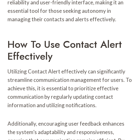
reliability and user-friendly interface, making it an
essential tool for those seeking autonomy in
managing their contacts and alerts effectively.
How To Use Contact Alert
Effectively
Utilizing Contact Alert effectively can significantly
streamline communication management for users. To
achieve this, it is essential to prioritize effective
communication by regularly updating contact
information and utilizing notifications.
Additionally, encouraging user feedback enhances
the system’s adaptability and responsiveness,