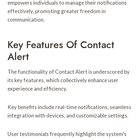
empowers individuals to manage their notifications
effectively, promoting greater freedom in
communication.
Key Features Of Contact
Alert
The functionality of Contact Alert is underscored by
its key features, which collectively enhance user
experience and efficiency.
Key benefits include real-time notifications, seamless
integration with devices, and customizable settings.
User testimonials frequently highlight the system’s