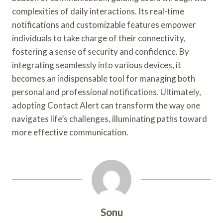
complexities of daily interactions. Its real-time
notifications and customizable features empower
individuals to take charge of their connectivity,
fostering a sense of security and confidence. By
integrating seamlessly into various devices, it
becomes an indispensable tool for managing both
personal and professional notifications. Ultimately,
adopting Contact Alert can transform the way one
navigates life’s challenges, illuminating paths toward
more effective communication.
Sonu