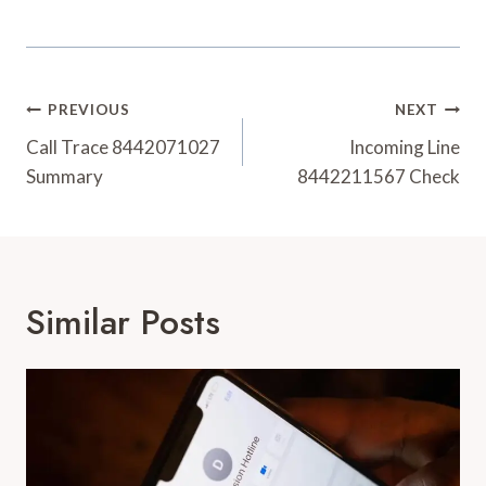
Post
PREVIOUS
NEXT
Navigation
Call Trace 8442071027
Incoming Line
Summary
8442211567 Check
Similar Posts