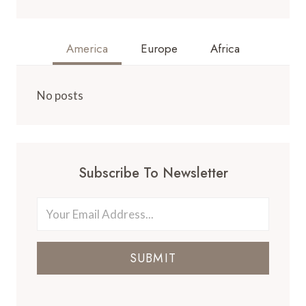
America
Europe
Africa
No posts
Subscribe To Newsletter
SUBMIT