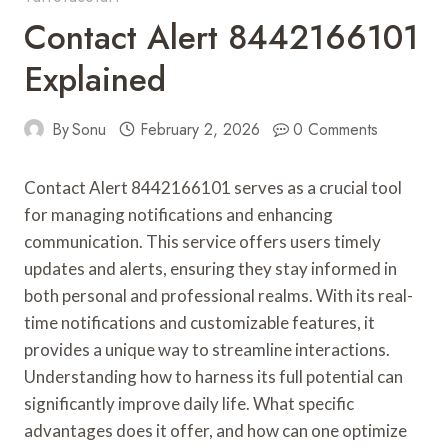
Contact Alert 8442166101
Explained
By
Sonu
February 2, 2026
0 Comments
Contact Alert 8442166101 serves as a crucial tool
for managing notifications and enhancing
communication. This service offers users timely
updates and alerts, ensuring they stay informed in
both personal and professional realms. With its real-
time notifications and customizable features, it
provides a unique way to streamline interactions.
Understanding how to harness its full potential can
significantly improve daily life. What specific
advantages does it offer, and how can one optimize