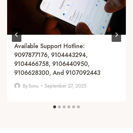
Available Support Hotline:
9097877176, 9104443294,
9104466758, 9106440950,
9106628300, And 9107092443
By
Sonu
September 27, 2025