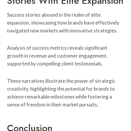
Stories With Elite Expansion
Success stories abound in the realm of elite
expansion, showcasing how brands have effectively
navigated new markets with innovative strategies.
Analysis of success metrics reveals significant
growth in revenue and customer engagement,
supported by compelling client testimonials.
These narratives illustrate the power of strategic
creativity, highlighting the potential for brands to
achieve remarkable milestones while fostering a
sense of freedom in their market pursuits.
Conclusion