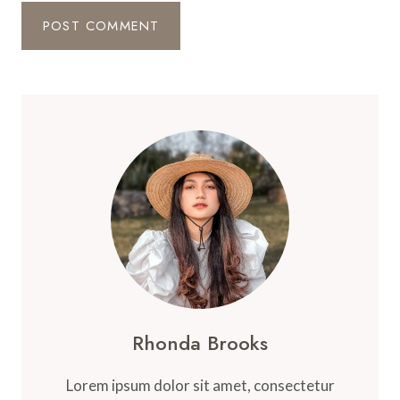
Rhonda Brooks
Lorem ipsum dolor sit amet, consectetur