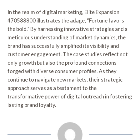
In the realm of digital marketing, Elite Expansion
470588800 illustrates the adage, “Fortune favors
the bold.” By harnessing innovative strategies and a
meticulous understanding of market dynamics, the
brand has successfully amplified its visibility and
customer engagement. The case studies reflect not
only growth but also the profound connections
forged with diverse consumer profiles. As they
continue to navigate new markets, their strategic
approach serves as a testament to the
transformative power of digital outreach in fostering
lasting brand loyalty.