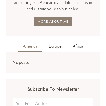
adipiscing elit. Aenean diam dolor, accumsan
sed rutrum vel, dapibus et leo.
MORE ABOUT ME
America
Europe
Africa
No posts
Subscribe To Newsletter