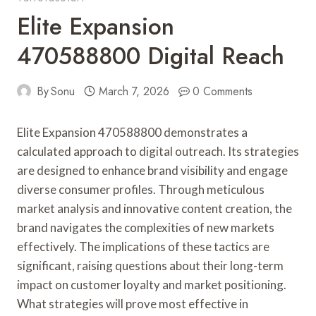
Elite Expansion
470588800 Digital Reach
By
Sonu
March 7, 2026
0 Comments
Elite Expansion 470588800 demonstrates a
calculated approach to digital outreach. Its strategies
are designed to enhance brand visibility and engage
diverse consumer profiles. Through meticulous
market analysis and innovative content creation, the
brand navigates the complexities of new markets
effectively. The implications of these tactics are
significant, raising questions about their long-term
impact on customer loyalty and market positioning.
What strategies will prove most effective in