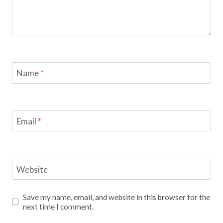
Name
*
Email
*
Website
Save my name, email, and website in this browser for the
next time I comment.