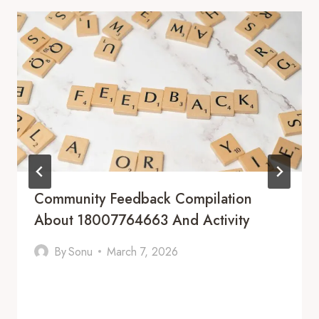
Community Feedback Compilation
About 18007764663 And Activity
By
Sonu
March 7, 2026