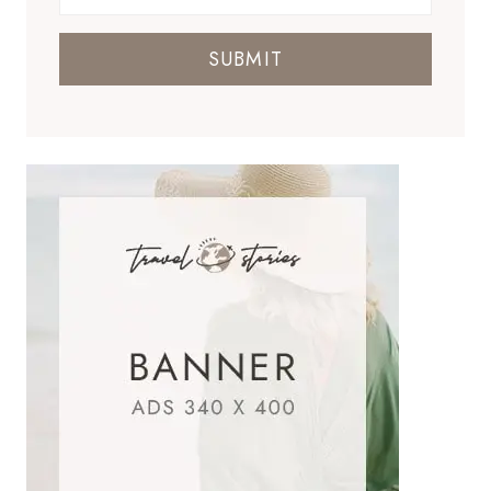
SUBMIT