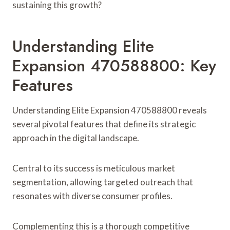
sustaining this growth?
Understanding Elite
Expansion 470588800: Key
Features
Understanding Elite Expansion 470588800 reveals
several pivotal features that define its strategic
approach in the digital landscape.
Central to its success is meticulous market
segmentation, allowing targeted outreach that
resonates with diverse consumer profiles.
Complementing this is a thorough competitive