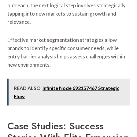
outreach, the next logical step involves strategically
tapping into new markets to sustain growth and
relevance.
Effective market segmentation strategies allow
brands to identify specific consumer needs, while
entry barrier analysis helps assess challenges within
new environments.
READ ALSO
Infinite Node 692157467 Strategic
Flow
Case Studies: Success