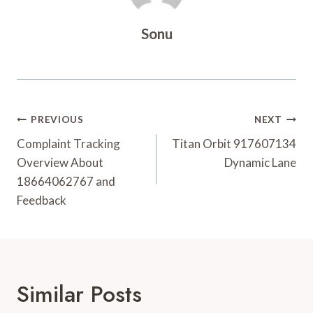
Sonu
Post
PREVIOUS
NEXT
Navigation
Complaint Tracking
Titan Orbit 917607134
Overview About
Dynamic Lane
18664062767 and
Feedback
Similar Posts