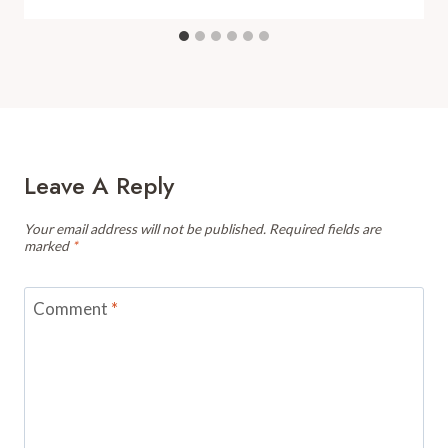
Leave A Reply
Your email address will not be published.
Required fields are
marked
*
Comment
*