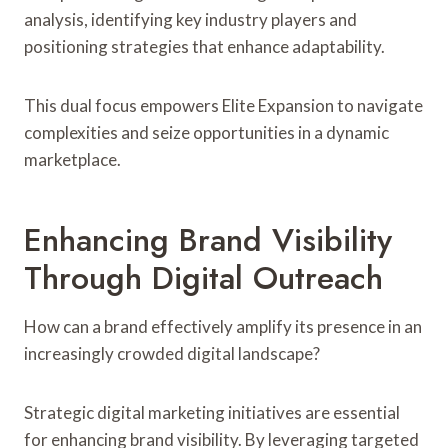
analysis, identifying key industry players and
positioning strategies that enhance adaptability.
This dual focus empowers Elite Expansion to navigate
complexities and seize opportunities in a dynamic
marketplace.
Enhancing Brand Visibility
Through Digital Outreach
How can a brand effectively amplify its presence in an
increasingly crowded digital landscape?
Strategic digital marketing initiatives are essential
for enhancing brand visibility. By leveraging targeted