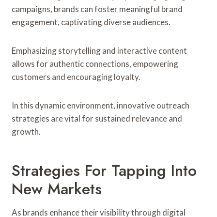
campaigns, brands can foster meaningful brand
engagement, captivating diverse audiences.
Emphasizing storytelling and interactive content
allows for authentic connections, empowering
customers and encouraging loyalty.
In this dynamic environment, innovative outreach
strategies are vital for sustained relevance and
growth.
Strategies For Tapping Into
New Markets
As brands enhance their visibility through digital