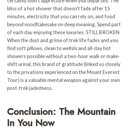
certainly didn’t appreciate when you departed. The
bliss of a hot shower that doesn’t fade after 15
minutes, electricity that you can rely on, and food
beyond noodltakesake on deep meaning. Spend part
of each day enjoying these luxuries. STILL BROKEN
When the dust and grime of trek life fades and you
find soft pillows, clean to wellsls and all-day hot
showers possible without a two-hour walk or make-
shift urinal, this brand of gratitude (linked so closely
to the privations experienced on the Mount Everest
Tour) is a valuable mental weapon against your own
post-trek jadedness.
Conclusion: The Mountain
In You Now