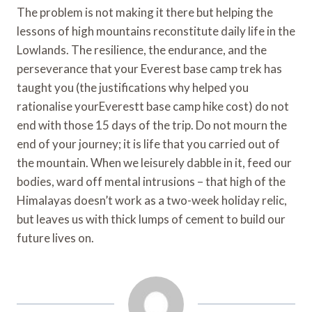
The problem is not making it there but helping the
lessons of high mountains reconstitute daily life in the
Lowlands. The resilience, the endurance, and the
perseverance that your Everest base camp trek has
taught you (the justifications why helped you
rationalise yourEverestt base camp hike cost) do not
end with those 15 days of the trip. Do not mourn the
end of your journey; it is life that you carried out of
the mountain. When we leisurely dabble in it, feed our
bodies, ward off mental intrusions – that high of the
Himalayas doesn’t work as a two-week holiday relic,
but leaves us with thick lumps of cement to build our
future lives on.