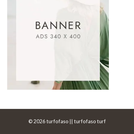
© 2026 turfofaso || turfofaso turf