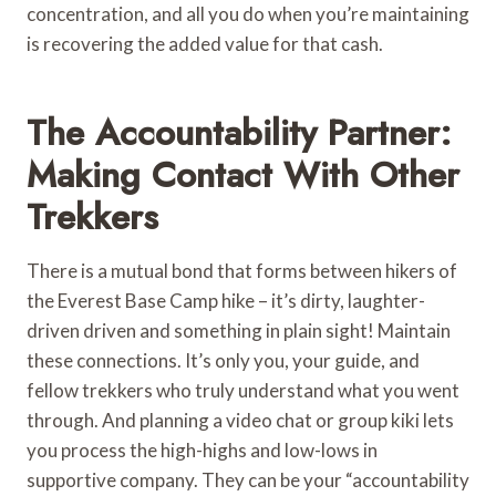
concentration, and all you do when you’re maintaining
is recovering the added value for that cash.
The Accountability Partner:
Making Contact With Other
Trekkers
There is a mutual bond that forms between hikers of
the Everest Base Camp hike – it’s dirty, laughter-
driven driven and something in plain sight! Maintain
these connections. It’s only you, your guide, and
fellow trekkers who truly understand what you went
through. And planning a video chat or group kiki lets
you process the high-highs and low-lows in
supportive company. They can be your “accountability