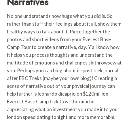
Narratives
No one understands how huge what you did is. So
rather than stuff their feelings about it all, show them
healthy ways to talk about it. Piece together the
photos and short videos from your Everest Base
Camp Tour to create a narrative, day. Y’all know how
it helps you process thoughts and understand the
multitude of emotions and challenges shithrowsew at
you. Perhaps you can blog about it -post trek journal
after EBC Treks (maybe your own blog)! Creating a
sense of narrative out of your physical journey can
help further is leonardo dicaprio on $120million
Everest Base Camp trek Cost the mind in
appreciating what an investment you made into your
london speed dating tonight and more memorable.