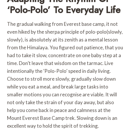
‘Polo-Polo’ To Everyday Life
The gradual walking from Everest base camp, it not
even hiked by the sherpa principle of polo-polo(slowly,
slowly), is absolutely at its zenith as a mental lesson
from the Himalaya. You figured out patience, that you
had to take it slow, concentrate on one baby step at a
time. Don’t leave that wisdom on the tarmac. Live
intentionally the ‘Polo-Polo’ speed in daily living.
Choose to stroll more slowly, gradually slow down
while you eat a meal, and break large tasks into
smaller motions you can recognise are viable. It will
not only take the strain of your day away, but also
help you come back in peace and calmness at the
Mount Everest Base Camp trek. Slowing down is an
excellent way to hold the spirit of trekking.