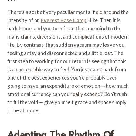
There’s a sort of very peculiar mental field around the
intensity of an
Everest Base Camp
Hike. Then it is
back home, and you turn from that one mind to the
many claims, diversions, and complications of modern
life. By contrast, that sudden vacuum may leave you
feeling antsy and disconnected and a little lost. The
first step to working for our return is seeing that this
is an acceptable way to feel. You just came back from
one of the best experiences you’re probably ever
going to have, an expenditure of emotion — how much
emotional currency can you really expend? Don’t rush
to fill the void — give yourself grace and space simply
to be at home.
Adapting The Rhythm Of