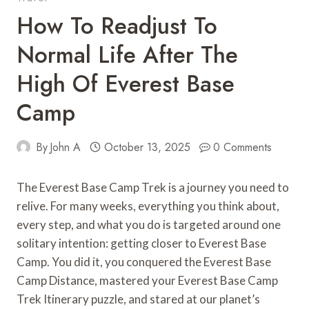
How To Readjust To
Normal Life After The
High Of Everest Base
Camp
By
John A
October 13, 2025
0 Comments
The Everest Base Camp Trek is a journey you need to
relive. For many weeks, everything you think about,
every step, and what you do is targeted around one
solitary intention: getting closer to Everest Base
Camp. You did it, you conquered the Everest Base
Camp Distance, mastered your Everest Base Camp
Trek Itinerary puzzle, and stared at our planet’s