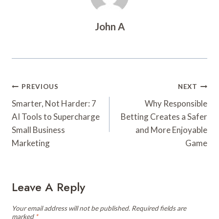
John A
Post
PREVIOUS
NEXT
Navigation
Smarter, Not Harder: 7
Why Responsible
AI Tools to Supercharge
Betting Creates a Safer
Small Business
and More Enjoyable
Marketing
Game
Leave A Reply
Your email address will not be published.
Required fields are
marked
*