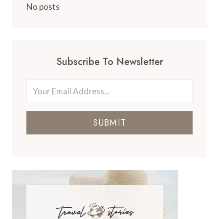
No posts
Subscribe To Newsletter
SUBMIT