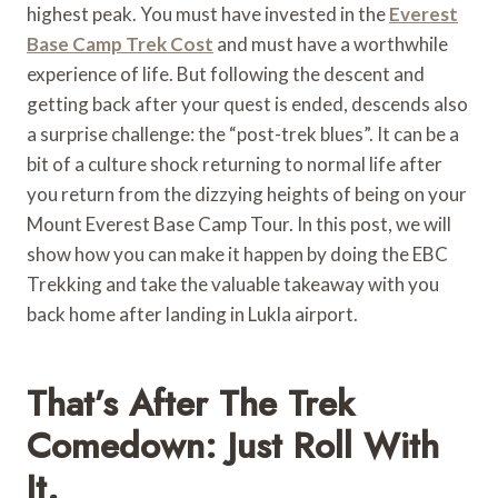
highest peak. You must have invested in the
Everest
Base Camp Trek Cost
and must have a worthwhile
experience of life. But following the descent and
getting back after your quest is ended, descends also
a surprise challenge: the “post-trek blues”. It can be a
bit of a culture shock returning to normal life after
you return from the dizzying heights of being on your
Mount Everest Base Camp Tour. In this post, we will
show how you can make it happen by doing the EBC
Trekking and take the valuable takeaway with you
back home after landing in Lukla airport.
That’s After The Trek
Comedown: Just Roll With
It.