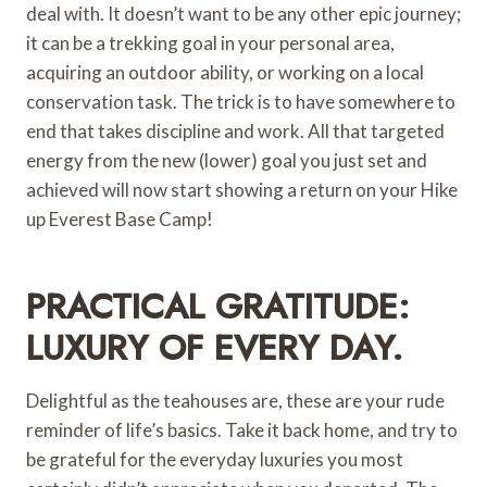
deal with. It doesn’t want to be any other epic journey;
it can be a trekking goal in your personal area,
acquiring an outdoor ability, or working on a local
conservation task. The trick is to have somewhere to
end that takes discipline and work. All that targeted
energy from the new (lower) goal you just set and
achieved will now start showing a return on your Hike
up Everest Base Camp!
PRACTICAL GRATITUDE:
LUXURY OF EVERY DAY.
Delightful as the teahouses are, these are your rude
reminder of life’s basics. Take it back home, and try to
be grateful for the everyday luxuries you most