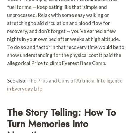
fuel for me — keep eating like that: simple and
unprocessed. Relax with some easy walking or
stretching to aid circulation and blood flow for
recovery, and don’t forget — you’ve earned a few
nights in your own bed after weeks at high altitude.
To do so and factor in that recovery time would be to
show understanding for the physical cost it paid the
allegorical Price to climb Everest Base Camp.
See also:
The Pros and Cons of Artificial Intelligence
in Everyday Life
The Story Telling: How To
Turn Memories Into