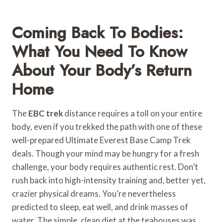
Coming Back To Bodies:
What You Need To Know
About Your Body’s Return
Home
The
EBC trek
distance requires a toll on your entire
body, even if you trekked the path with one of these
well-prepared Ultimate Everest Base Camp Trek
deals. Though your mind may be hungry for a fresh
challenge, your body requires authentic rest. Don’t
rush back into high-intensity training and, better yet,
crazier physical dreams. You’re nevertheless
predicted to sleep, eat well, and drink masses of
water. The simple, clean diet at the teahouses was