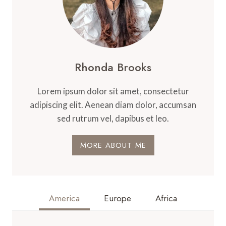
Rhonda Brooks
Lorem ipsum dolor sit amet, consectetur
adipiscing elit. Aenean diam dolor, accumsan
sed rutrum vel, dapibus et leo.
MORE ABOUT ME
America
Europe
Africa