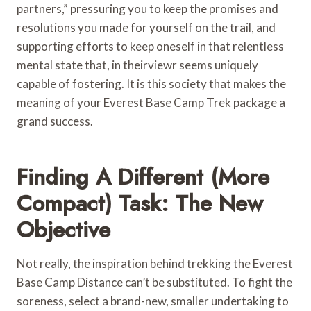
partners,” pressuring you to keep the promises and
resolutions you made for yourself on the trail, and
supporting efforts to keep oneself in that relentless
mental state that, in theirviewr seems uniquely
capable of fostering. It is this society that makes the
meaning of your Everest Base Camp Trek package a
grand success.
Finding A Different (More
Compact) Task: The New
Objective
Not really, the inspiration behind trekking the Everest
Base Camp Distance can’t be substituted. To fight the
soreness, select a brand-new, smaller undertaking to