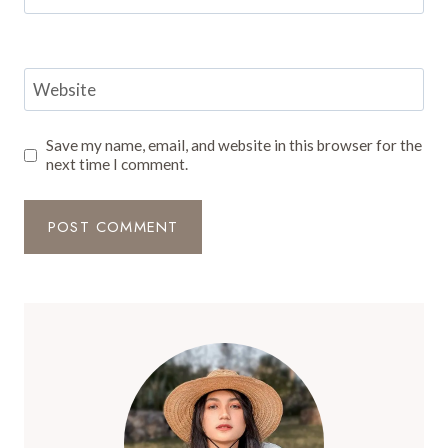
Website
Save my name, email, and website in this browser for the
next time I comment.