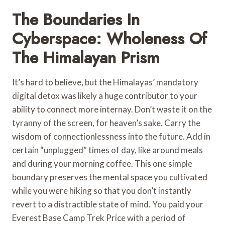
The Boundaries In
Cyberspace: Wholeness Of
The Himalayan Prism
It’s hard to believe, but the Himalayas’ mandatory
digital detox was likely a huge contributor to your
ability to connect more internay. Don’t waste it on the
tyranny of the screen, for heaven’s sake. Carry the
wisdom of connectionlessness into the future. Add in
certain “unplugged” times of day, like around meals
and during your morning coffee. This one simple
boundary preserves the mental space you cultivated
while you were hiking so that you don’t instantly
revert to a distractible state of mind. You paid your
Everest Base Camp Trek Price with a period of