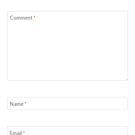
Comment
*
Name
*
Email
*