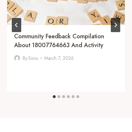
Community Feedback Compilation
About 18007764663 And Activity
By
Sonu
March 7, 2026