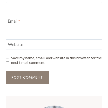
Email
*
Website
Save my name, email, and website in this browser for the
next time I comment.