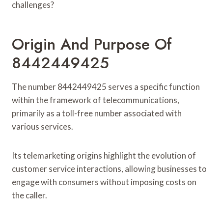
challenges?
Origin And Purpose Of
8442449425
The number 8442449425 serves a specific function
within the framework of telecommunications,
primarily as a toll-free number associated with
various services.
Its telemarketing origins highlight the evolution of
customer service interactions, allowing businesses to
engage with consumers without imposing costs on
the caller.