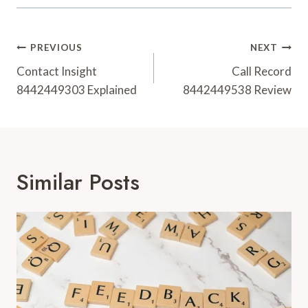
Post
PREVIOUS
NEXT
Navigation
Contact Insight
Call Record
8442449303 Explained
8442449538 Review
Similar Posts