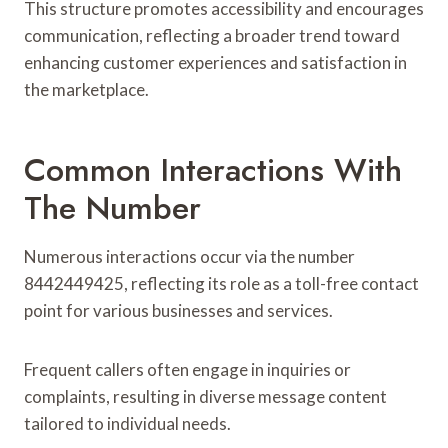
This structure promotes accessibility and encourages
communication, reflecting a broader trend toward
enhancing customer experiences and satisfaction in
the marketplace.
Common Interactions With
The Number
Numerous interactions occur via the number
8442449425, reflecting its role as a toll-free contact
point for various businesses and services.
Frequent callers often engage in inquiries or
complaints, resulting in diverse message content
tailored to individual needs.