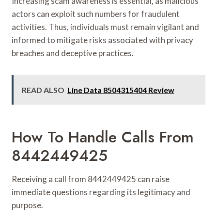
Increasing scam awareness is essential, as malicious
actors can exploit such numbers for fraudulent
activities. Thus, individuals must remain vigilant and
informed to mitigate risks associated with privacy
breaches and deceptive practices.
READ ALSO
Line Data 8504315404 Review
How To Handle Calls From
8442449425
Receiving a call from 8442449425 can raise
immediate questions regarding its legitimacy and
purpose.