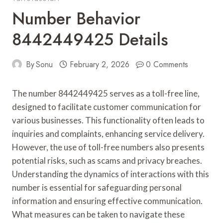
Number Behavior
8442449425 Details
By
Sonu
February 2, 2026
0 Comments
The number 8442449425 serves as a toll-free line,
designed to facilitate customer communication for
various businesses. This functionality often leads to
inquiries and complaints, enhancing service delivery.
However, the use of toll-free numbers also presents
potential risks, such as scams and privacy breaches.
Understanding the dynamics of interactions with this
number is essential for safeguarding personal
information and ensuring effective communication.
What measures can be taken to navigate these