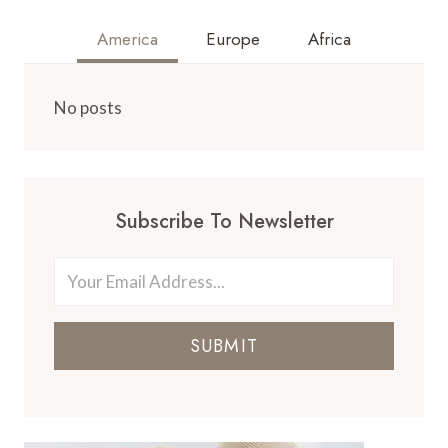
America
Europe
Africa
No posts
Subscribe To Newsletter
SUBMIT