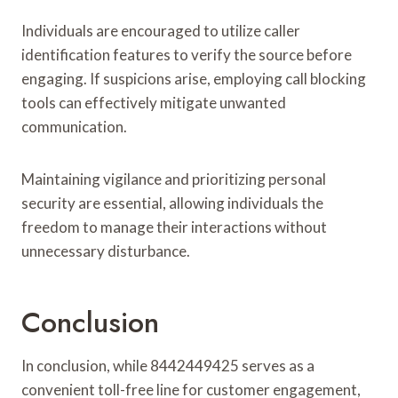
Individuals are encouraged to utilize caller
identification features to verify the source before
engaging. If suspicions arise, employing call blocking
tools can effectively mitigate unwanted
communication.
Maintaining vigilance and prioritizing personal
security are essential, allowing individuals the
freedom to manage their interactions without
unnecessary disturbance.
Conclusion
In conclusion, while 8442449425 serves as a
convenient toll-free line for customer engagement,