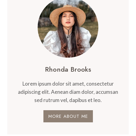
Rhonda Brooks
Lorem ipsum dolor sit amet, consectetur
adipiscing elit. Aenean diam dolor, accumsan
sed rutrum vel, dapibus et leo.
MORE ABOUT ME