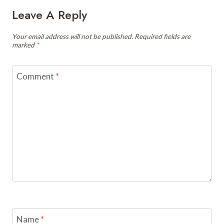
Leave A Reply
Your email address will not be published.
Required fields are
marked
*
Comment
*
Name
*