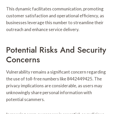
This dynamic facilitates communication, promoting
customer satisfaction and operational efficiency, as
businesses leverage this number to streamline their
outreach and enhance service delivery.
Potential Risks And Security
Concerns
Vulnerability remains a significant concern regarding
the use of toll-free numbers like 8442449425. The
privacy implications are considerable, as users may
unknowingly share personal information with
potential scammers.