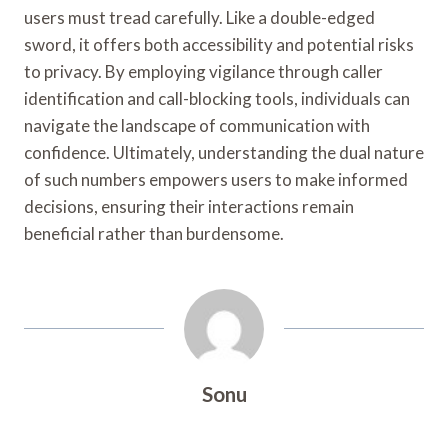
users must tread carefully. Like a double-edged
sword, it offers both accessibility and potential risks
to privacy. By employing vigilance through caller
identification and call-blocking tools, individuals can
navigate the landscape of communication with
confidence. Ultimately, understanding the dual nature
of such numbers empowers users to make informed
decisions, ensuring their interactions remain
beneficial rather than burdensome.
Sonu