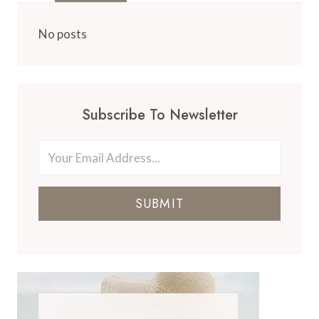
No posts
Subscribe To Newsletter
SUBMIT