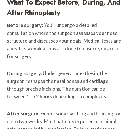
What To Expect Before, During, And
After Rhinoplasty
Before surgery:
You’ll undergo a detailed
consultation where the surgeon assesses your nose
structure and discusses your goals. Medical tests and
anesthesia evaluations are done to ensure you are fit
for surgery.
During surgery:
Under general anesthesia, the
surgeon reshapes the nasal bones and cartilage
through precise incisions. The duration can be
between 1 to 2 hours depending on complexity.
After surgery:
Expect some swelling and bruising for
up to two weeks. Most patients experience minimal