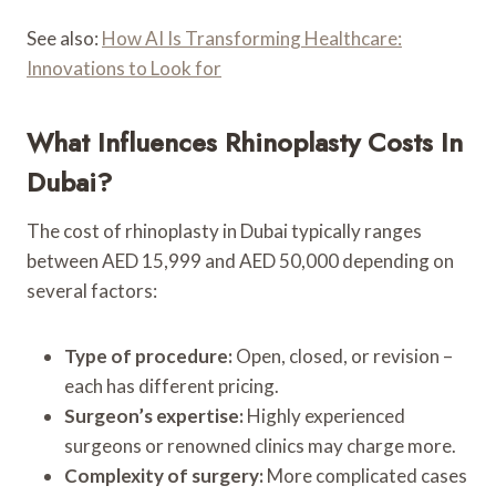
See also:
How AI Is Transforming Healthcare:
Innovations to Look for
What Influences Rhinoplasty Costs In
Dubai?
The cost of rhinoplasty in Dubai typically ranges
between AED 15,999 and AED 50,000 depending on
several factors:
Type of procedure:
Open, closed, or revision –
each has different pricing.
Surgeon’s expertise:
Highly experienced
surgeons or renowned clinics may charge more.
Complexity of surgery:
More complicated cases