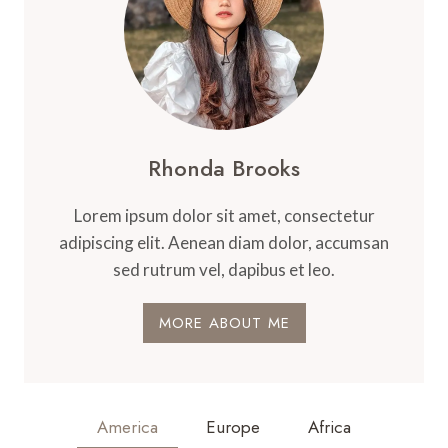
Rhonda Brooks
Lorem ipsum dolor sit amet, consectetur
adipiscing elit. Aenean diam dolor, accumsan
sed rutrum vel, dapibus et leo.
MORE ABOUT ME
America
Europe
Africa