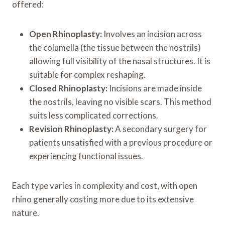
offered:
Open Rhinoplasty:
Involves an incision across
the columella (the tissue between the nostrils)
allowing full visibility of the nasal structures. It is
suitable for complex reshaping.
Closed Rhinoplasty:
Incisions are made inside
the nostrils, leaving no visible scars. This method
suits less complicated corrections.
Revision Rhinoplasty:
A secondary surgery for
patients unsatisfied with a previous procedure or
experiencing functional issues.
Each type varies in complexity and cost, with open
rhino generally costing more due to its extensive
nature.