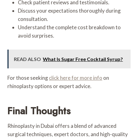
Check patient reviews and testimonials.
Discuss your expectations thoroughly during
consultation.
Understand the complete cost breakdown to
avoid surprises.
READ ALSO
What Is Sugar Free Cocktail Syrup?
For those seeking
click here for more info
on
rhinoplasty options or expert advice.
Final Thoughts
Rhinoplasty in Dubai offers a blend of advanced
surgical techniques, expert doctors, and high-quality