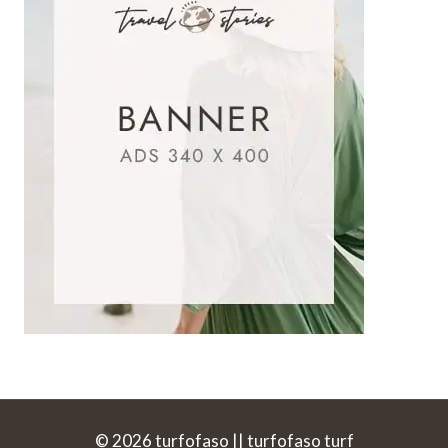
© 2026 turfofaso || turfofaso turf