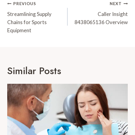
Post
PREVIOUS
NEXT
Navigation
Streamlining Supply
Caller Insight
Chains for Sports
8438065136 Overview
Equipment
Similar Posts