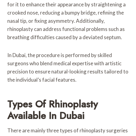
for it to enhance their appearance by straightening a
crooked nose, reducing a bumpy bridge, refining the
nasal tip, or fixing asymmetry. Additionally,
rhinoplasty can address functional problems such as
breathing difficulties caused by a deviated septum.
In Dubai, the procedure is performed by skilled
surgeons who blend medical expertise with artistic
precision to ensure natural-looking results tailored to
the individual’s facial features.
Types Of Rhinoplasty
Available In Dubai
There are mainly three types of rhinoplasty surgeries