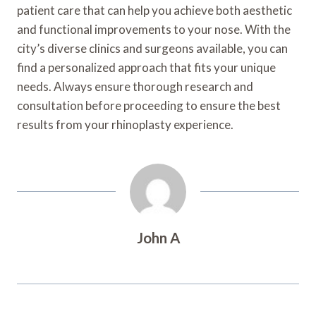
patient care that can help you achieve both aesthetic
and functional improvements to your nose. With the
city’s diverse clinics and surgeons available, you can
find a personalized approach that fits your unique
needs. Always ensure thorough research and
consultation before proceeding to ensure the best
results from your rhinoplasty experience.
John A