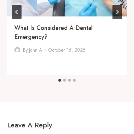
What Is Considered A Dental
Emergency?
By
John A
October 16, 2025
Leave A Reply