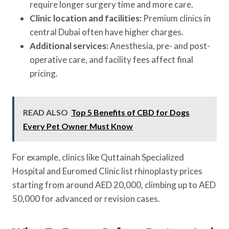
require longer surgery time and more care.
Clinic location and facilities:
Premium clinics in
central Dubai often have higher charges.
Additional services:
Anesthesia, pre- and post-
operative care, and facility fees affect final
pricing.
READ ALSO
Top 5 Benefits of CBD for Dogs
Every Pet Owner Must Know
For example, clinics like Quttainah Specialized
Hospital and Euromed Clinic list rhinoplasty prices
starting from around AED 20,000, climbing up to AED
50,000 for advanced or revision cases.