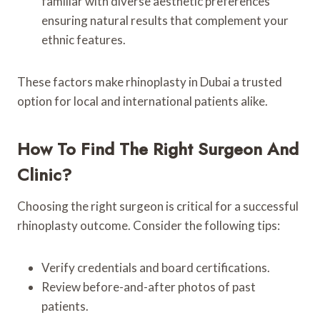
familiar with diverse aesthetic preferences
ensuring natural results that complement your
ethnic features.
These factors make rhinoplasty in Dubai a trusted
option for local and international patients alike.
How To Find The Right Surgeon And
Clinic?
Choosing the right surgeon is critical for a successful
rhinoplasty outcome. Consider the following tips:
Verify credentials and board certifications.
Review before-and-after photos of past
patients.