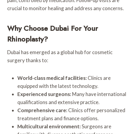
pain, controlled by medication. Follow-up visits are
crucial to monitor healing and address any concerns.
Why Choose Dubai For Your
Rhinoplasty?
Dubai has emerged as a global hub for cosmetic
surgery thanks to:
World-class medical facilities:
Clinics are
equipped with the latest technology.
Experienced surgeons:
Many have international
qualifications and extensive practice.
Comprehensive care:
Clinics offer personalized
treatment plans and finance options.
Multicultural environment:
Surgeons are