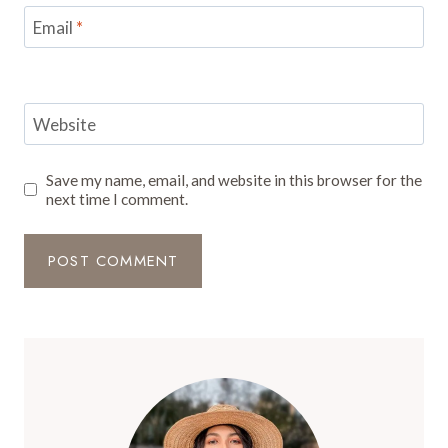
Email
*
Website
Save my name, email, and website in this browser for the
next time I comment.