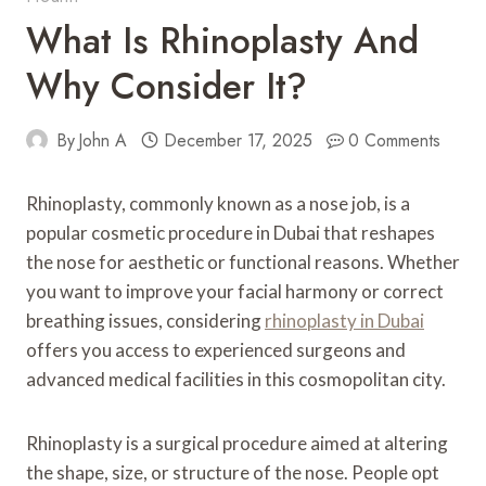
What Is Rhinoplasty And
Why Consider It?
By
John A
December 17, 2025
0 Comments
Rhinoplasty, commonly known as a nose job, is a
popular cosmetic procedure in Dubai that reshapes
the nose for aesthetic or functional reasons. Whether
you want to improve your facial harmony or correct
breathing issues, considering
rhinoplasty in Dubai
offers you access to experienced surgeons and
advanced medical facilities in this cosmopolitan city.
Rhinoplasty is a surgical procedure aimed at altering
the shape, size, or structure of the nose. People opt