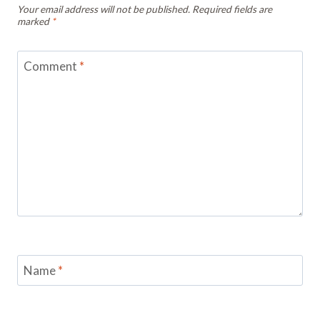
Your email address will not be published.
Required fields are
marked
*
Comment
*
Name
*