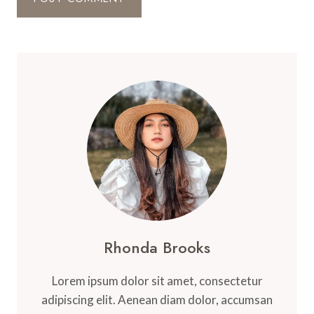
Rhonda Brooks
Lorem ipsum dolor sit amet, consectetur
adipiscing elit. Aenean diam dolor, accumsan