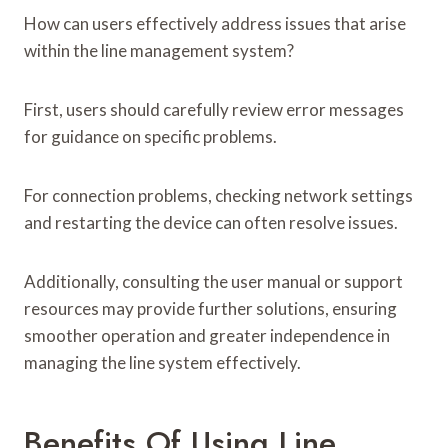
How can users effectively address issues that arise
within the line management system?
First, users should carefully review error messages
for guidance on specific problems.
For connection problems, checking network settings
and restarting the device can often resolve issues.
Additionally, consulting the user manual or support
resources may provide further solutions, ensuring
smoother operation and greater independence in
managing the line system effectively.
Benefits Of Using Line