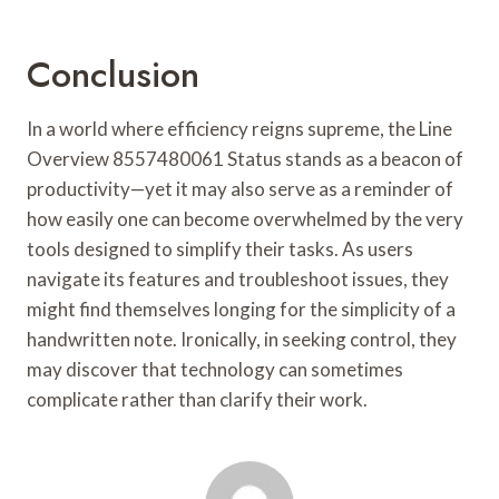
Conclusion
In a world where efficiency reigns supreme, the Line
Overview 8557480061 Status stands as a beacon of
productivity—yet it may also serve as a reminder of
how easily one can become overwhelmed by the very
tools designed to simplify their tasks. As users
navigate its features and troubleshoot issues, they
might find themselves longing for the simplicity of a
handwritten note. Ironically, in seeking control, they
may discover that technology can sometimes
complicate rather than clarify their work.