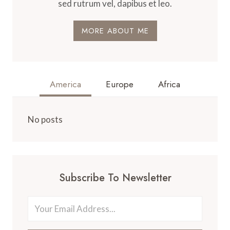
sed rutrum vel, dapibus et leo.
MORE ABOUT ME
America
Europe
Africa
No posts
Subscribe To Newsletter