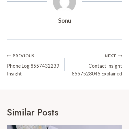
Sonu
Post
PREVIOUS
NEXT
Navigation
Phone Log 8557432239
Contact Insight
Insight
8557528045 Explained
Similar Posts