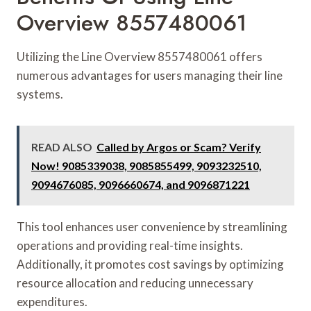
Overview 8557480061
Utilizing the Line Overview 8557480061 offers
numerous advantages for users managing their line
systems.
READ ALSO
Called by Argos or Scam? Verify
Now! 9085339038, 9085855499, 9093232510,
9094676085, 9096660674, and 9096871221
This tool enhances user convenience by streamlining
operations and providing real-time insights.
Additionally, it promotes cost savings by optimizing
resource allocation and reducing unnecessary
expenditures.