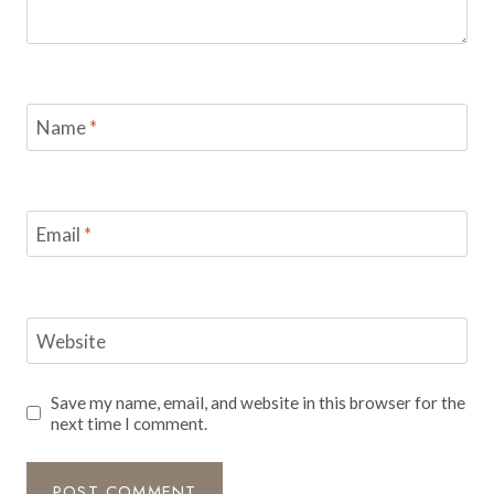
Name
*
Email
*
Website
Save my name, email, and website in this browser for the
next time I comment.