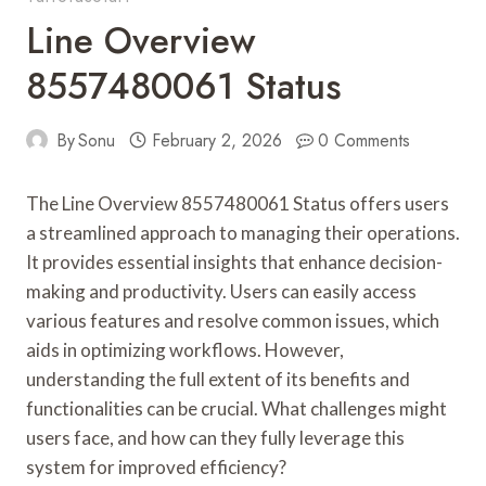
Line Overview
8557480061 Status
By
Sonu
February 2, 2026
0 Comments
The Line Overview 8557480061 Status offers users
a streamlined approach to managing their operations.
It provides essential insights that enhance decision-
making and productivity. Users can easily access
various features and resolve common issues, which
aids in optimizing workflows. However,
understanding the full extent of its benefits and
functionalities can be crucial. What challenges might
users face, and how can they fully leverage this
system for improved efficiency?