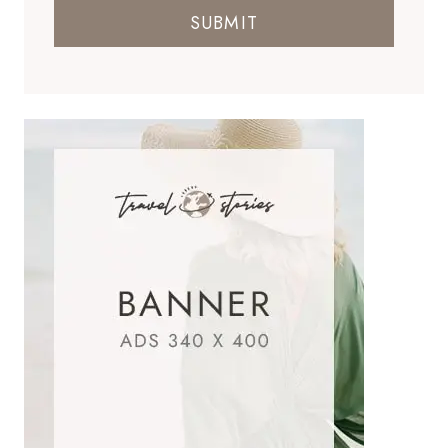
SUBMIT