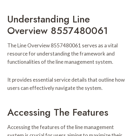
Understanding Line
Overview 8557480061
The Line Overview 8557480061 serves as a vital
resource for understanding the framework and
functionalities of the line management system.
It provides essential service details that outline how
users can effectively navigate the system.
Accessing The Features
Accessing the features of the line management
system is crucial for users aiming to maximize their