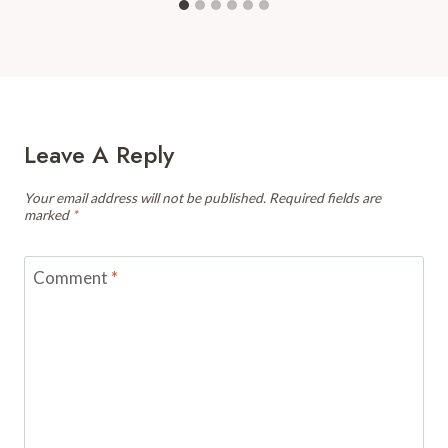
Leave A Reply
Your email address will not be published.
Required fields are
marked
*
Comment
*