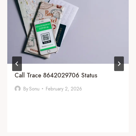
Call Trace 8642029706 Status
By
Sonu
February 2, 2026