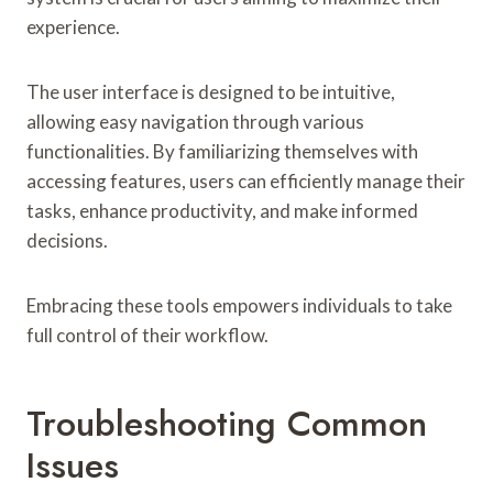
experience.
The user interface is designed to be intuitive,
allowing easy navigation through various
functionalities. By familiarizing themselves with
accessing features, users can efficiently manage their
tasks, enhance productivity, and make informed
decisions.
Embracing these tools empowers individuals to take
full control of their workflow.
Troubleshooting Common
Issues